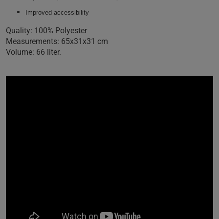
Improved accessibility
Quality: 100% Polyester
Measurements: 65x31x31 cm
Volume: 66 liter.