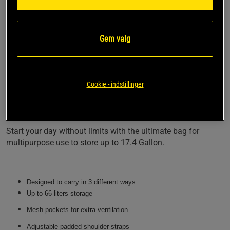
personal fit.
The bag comes with two large pockets on both sides which
are finished with air mesh panels on top of it to provide your
Gem valg
training equipment with extra ventilation.
The Norris Hybrid has been built to store all of your gym
equipment at once, which makes it prepared for
Cookie - indstillinger
multipurpose (Hybrid) use. Zip the two main entries made
out of high-quality zippers with rubber to provide you with
great accessibility.
Start your day without limits with the ultimate bag for
multipurpose use to store up to 17.4 Gallon.
Designed to carry in 3 different ways
Up to 66 liters storage
Mesh pockets for extra ventilation
Adjustable padded shoulder straps