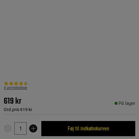
4 anmeldelser
619 kr
På lager
Ord.pris
619 kr
Føj til indkøbskurven