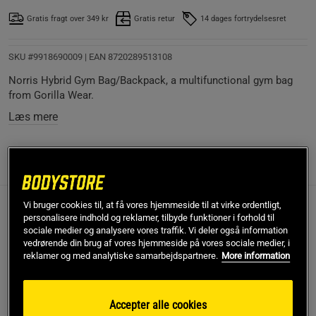
Gratis fragt over 349 kr
Gratis retur
14 dages fortrydelsesret
SKU #9918690009
| EAN
8720289513108
Norris Hybrid Gym Bag/Backpack, a multifunctional gym bag
from Gorilla Wear.
Læs mere
Information
Anmeldelser
(4)
Vi bruger cookies til, at få vores hjemmeside til at virke ordentligt,
Wear the Norris Hybrid as a comfortable backpack as a
personalisere indhold og reklamer, tilbyde funktioner i forhold til
result of the reinforced back padding. Buckles on top of the
sociale medier og analysere vores traffik. Vi deler også information
vedrørende din brug af vores hjemmeside på vores sociale medier, i
zippers to keep all of your packed equipment safe. Both
reklamer og med analytiske samarbejdspartnere.
More information
straps can be stored in a specially made pocket on the back
to carry the Norris Hybrid over the shoulder. Lastly, take it
easy and fast with you due to the high-quality carry handles.
Accepter alle cookies
All straps are adjustable to provide you with a firm and