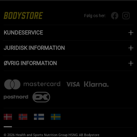
Følg os her:
KUNDESERVICE
JURIDISK INFORMATION
ØVRIG INFORMATION
© 2026 Health and Sports Nutrition Group HSNG AB Bodystore