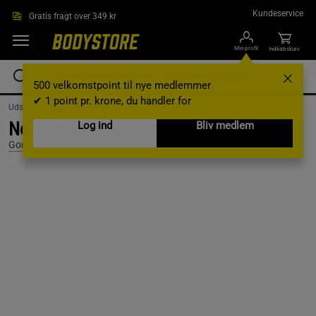
Gå direkte til hovedindholdet
Kundeservice
Gratis fragt over 349 kr
Min profil
Indkøbskurv
500 velkomstpoint til nye medlemmer
✔ 1 point pr. krone, du handler for
Udstyr og tilbehør /
Træningstasker /
Sport bags
Norris Hybrid Gymtaske/Rygsæk Sort
Log ind
Bliv medlem
Gorilla Wear