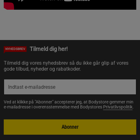
Tilmeld dig her!
NYHEDSBREV
Tilmeld dig vores nyhedsbrev så du ikke går glip af vores
gode tilbud, nyheder og rabatkoder.
Ved at klikke på "Abonner" accepterer jeg, at Bodystore gemmer min
e-mailadresse i overensstemmelse med Bodystores
Privatlivspolitik
.
Abonner